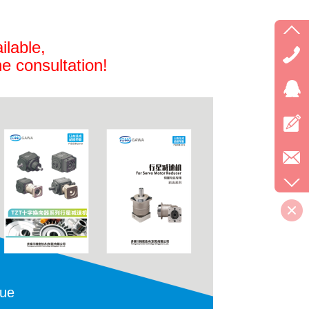
ilable,
ne consultation!
gue