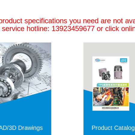
 product specifications you need are not ava
 service hotline: 13923459677 or click onli
AD/3D Drawings
Product
Catalo