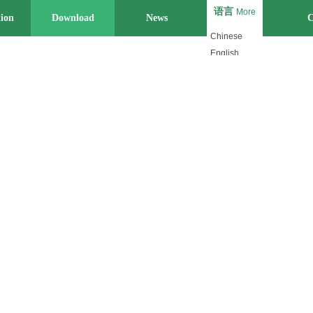
语言
More
tion
Download
News
Strength
C
Chinese
English
Japanese